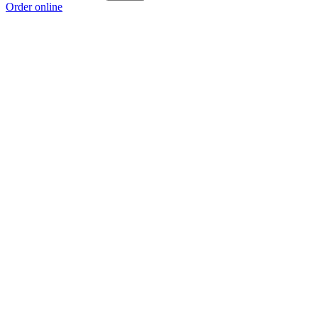
Order online