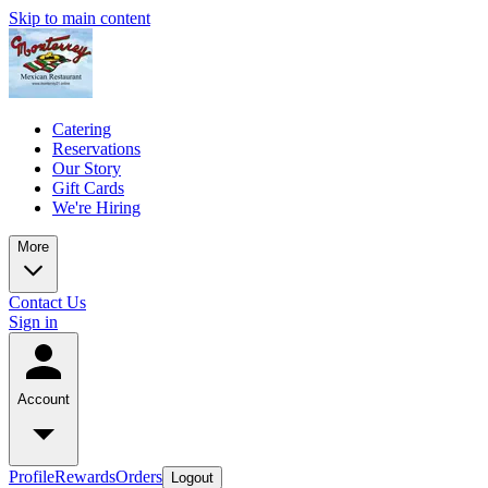
Skip to main content
Catering
Reservations
Our Story
Gift Cards
We're Hiring
More
Contact Us
Sign in
Account
Profile
Rewards
Orders
Logout