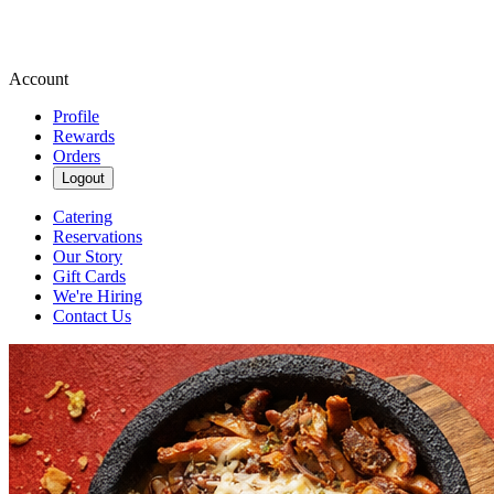
Account
Profile
Rewards
Orders
Logout
Catering
Reservations
Our Story
Gift Cards
We're Hiring
Contact Us