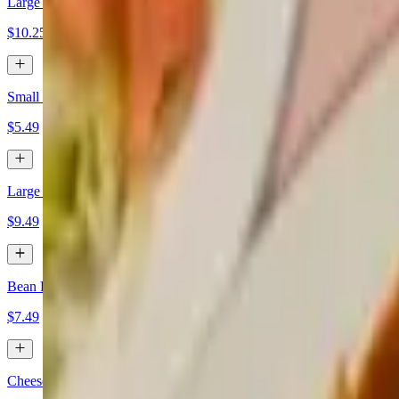
Large Guacamole Dip
$10.25
Small Pico Dip
$5.49
Large Pico Dip
$9.49
Bean Dip with Cheese
$7.49
Cheese Dip