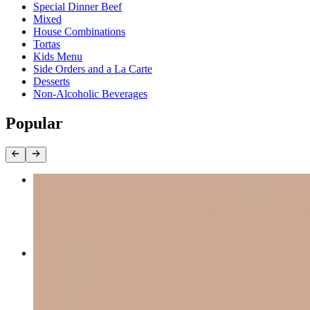
Special Dinner Beef
Mixed
House Combinations
Tortas
Kids Menu
Side Orders and a La Carte
Desserts
Non-Alcoholic Beverages
Popular
Texas Fajitas
$18.49
Acapulco Cheese Steak*
$12.45