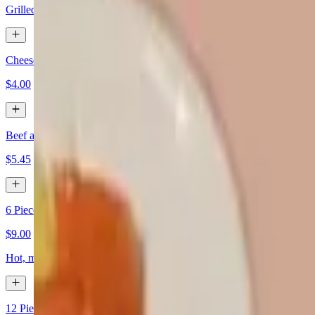
Grilled flour tortillas filed with shrimp, cheese, and vegetables
Cheese Quesadilla
$4.00
Beef and Cheese Quesadilla
$5.45
6 Pieces Chicken Wings
$9.00
Hot, mild, and lemon pepper
12 Pieces Chicken Wings