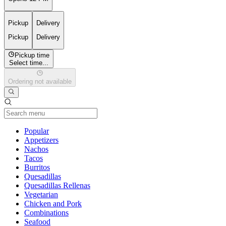
Pickup
Delivery
Pickup
Delivery
Pickup time
Select time...
Ordering not available
Current Category
Popular
Appetizers
Nachos
Tacos
Burritos
Quesadillas
Quesadillas Rellenas
Vegetarian
Chicken and Pork
Combinations
Seafood