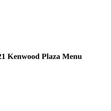
 21 Kenwood Plaza Menu