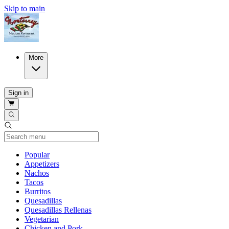
Skip to main
More
Sign in
Current Category
Popular
Appetizers
Nachos
Tacos
Burritos
Quesadillas
Quesadillas Rellenas
Vegetarian
Chicken and Pork