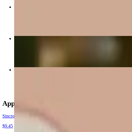
La Lancha
$14.45
Beef Fajitas
$16.45
Chile Colorado
$14.45
Appetizers
Sincronizada
$9.45