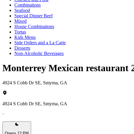
Combinations
Seafood
Special Dinner Beef
Mixed
House Combinations
Tortas
Kids Menu
Side Orders and a La Carte
Desserts
Non-Alcoholic Beverages
Monterrey Mexican restaurant
4924 S Cobb Dr SE, Smyrna, GA
4924 S Cobb Dr SE, Smyrna, GA
·
Opens 12 PM