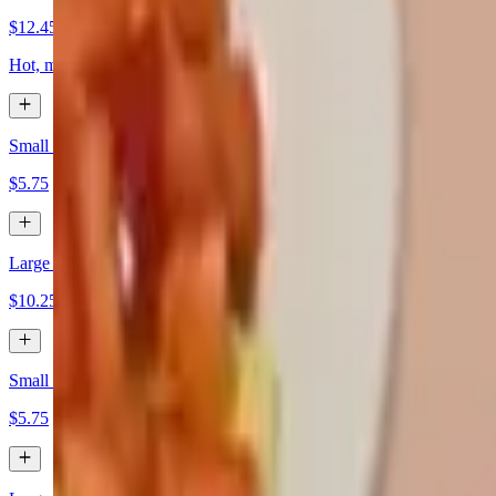
$12.45
Hot, mild, and lemon pepper
Small Cheese Dip
$5.75
Large Cheese Dip
$10.25
Small Guacamole Dip
$5.75