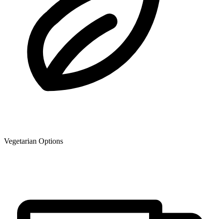
Vegetarian Options