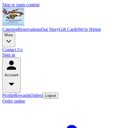
Skip to main content
Catering
Reservations
Our Story
Gift Cards
We're Hiring
More
Contact Us
Sign in
Account
Profile
Rewards
Orders
Logout
Order online