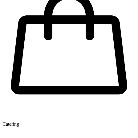
Catering