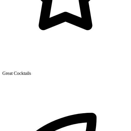
Great Cocktails