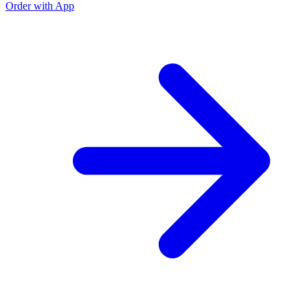
Order with App