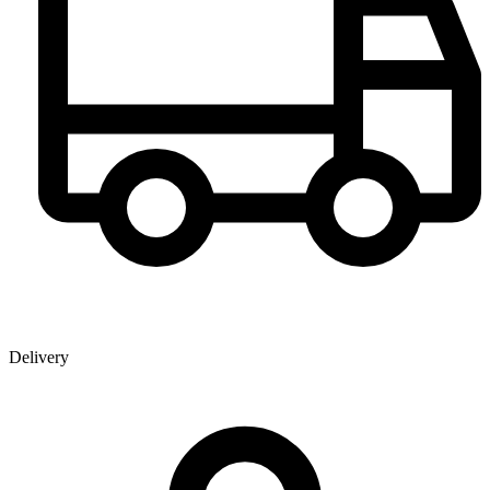
Delivery