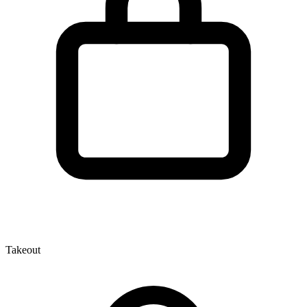
Takeout