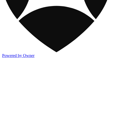
Powered by Owner