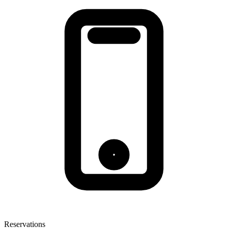
Reservations