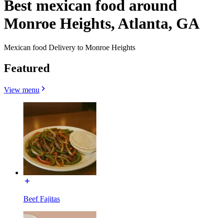
Best mexican food around
Monroe Heights, Atlanta, GA
Mexican food Delivery to Monroe Heights
Featured
View menu
Beef Fajitas