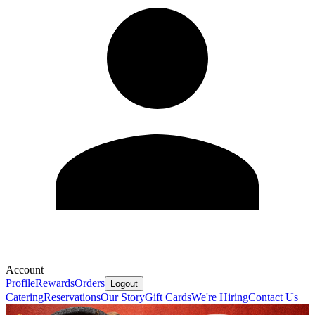
Account
Profile
Rewards
Orders
Logout
Catering
Reservations
Our Story
Gift Cards
We're Hiring
Contact Us