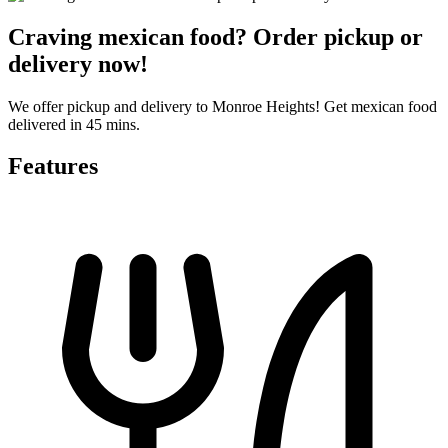
Craving mexican food? Order pickup or
delivery now!
We offer pickup and delivery to Monroe Heights! Get mexican food
delivered in 45 mins.
Features