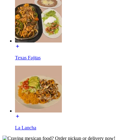
Texas Fajitas
La Lancha