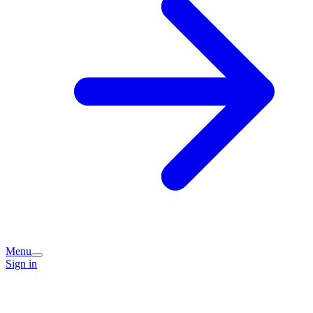
Menu
Sign in