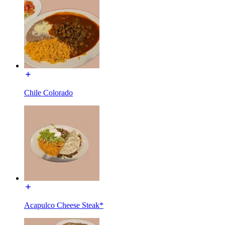
Chile Colorado
Acapulco Cheese Steak*