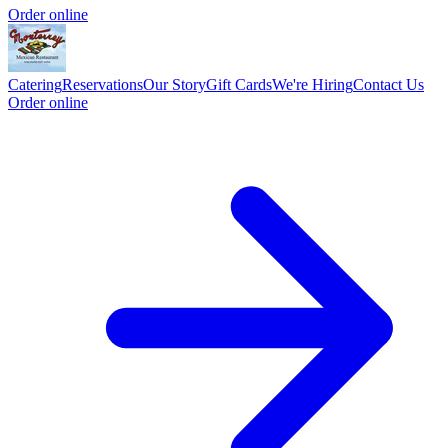
Order online
Catering
Reservations
Our Story
Gift Cards
We're Hiring
Contact Us
Order online