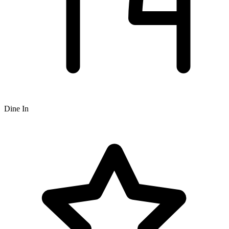
Dine In