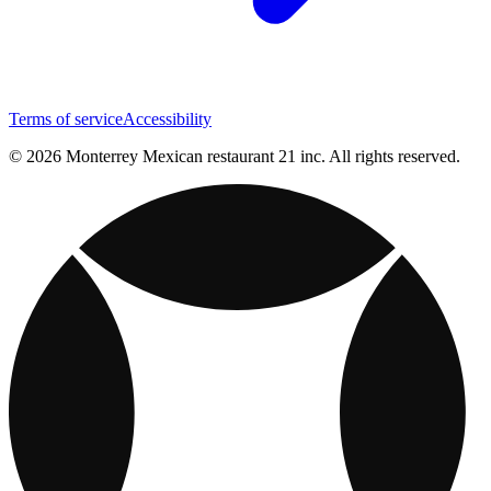
Terms of service
Accessibility
© 2026 Monterrey Mexican restaurant 21 inc. All rights reserved.