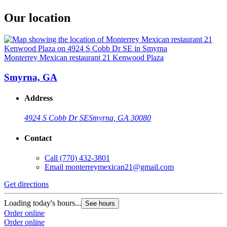
Our location
Monterrey Mexican restaurant 21 Kenwood Plaza
Smyrna, GA
Address
4924 S Cobb Dr SE
Smyrna, GA 30080
Contact
Call
(770) 432-3801
Email
monterreymexican21@gmail.com
Get directions
Loading today's hours...
See hours
Order online
Order online