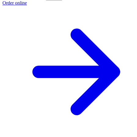
Order online