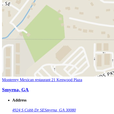
Monterrey Mexican restaurant 21 Kenwood Plaza
Smyrna, GA
Address
4924 S Cobb Dr SE
Smyrna, GA 30080