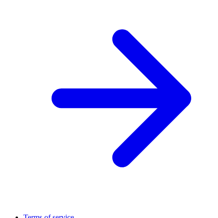
Terms of service