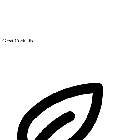
Great Cocktails