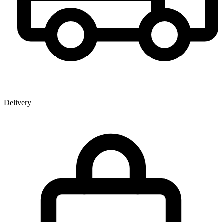
Delivery