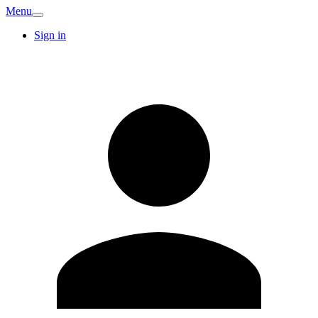
Menu
Sign in