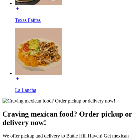
Texas Fajitas
La Lancha
Craving mexican food? Order pickup or
delivery now!
We offer pickup and delivery to Battle Hill Haven! Get mexican