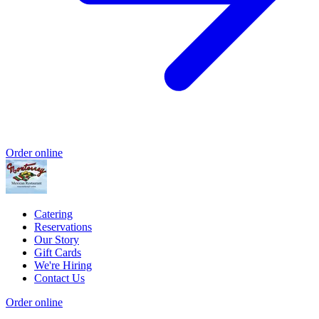
Order online
Catering
Reservations
Our Story
Gift Cards
We're Hiring
Contact Us
Order online