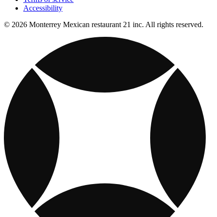
Accessibility
© 2026 Monterrey Mexican restaurant 21 inc. All rights reserved.