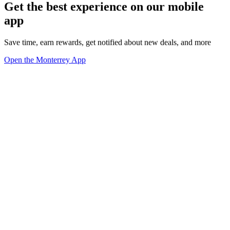
Get the best experience on our mobile
app
Save time, earn rewards, get notified about new deals, and more
Open the Monterrey App