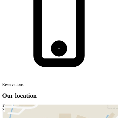
Reservations
Our location