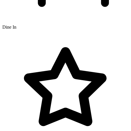
Dine In