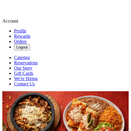
Account
Profile
Rewards
Orders
Logout
Catering
Reservations
Our Story
Gift Cards
We're Hiring
Contact Us