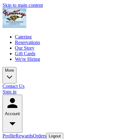
Skip to main content
Catering
Reservations
Our Story
Gift Cards
We're Hiring
More
Contact Us
Sign in
Account
Profile
Rewards
Orders
Logout