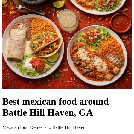
Best mexican food around
Battle Hill Haven, GA
Mexican food Delivery to Battle Hill Haven