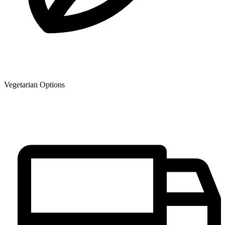
Vegetarian Options