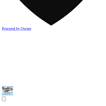
Powered by Owner