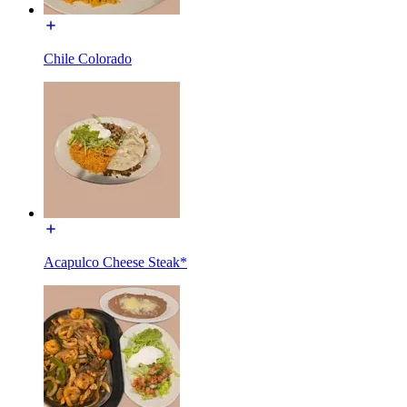
Chile Colorado
Acapulco Cheese Steak*