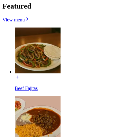
Featured
View menu
Beef Fajitas