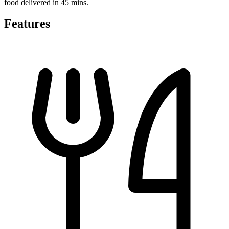
food delivered in 45 mins.
Features