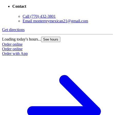
Contact
Call
(770) 432-3801
Email
monterreymexican21@gmail.com
Get directions
Loading today's hours...
See hours
Order online
Order online
Order with App