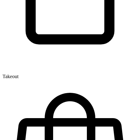
Takeout