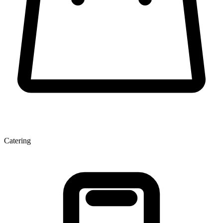
Catering