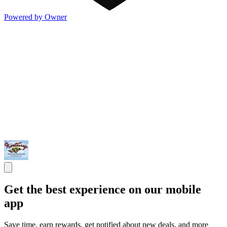
Powered by Owner
Get the best experience on our mobile
app
Save time, earn rewards, get notified about new deals, and more