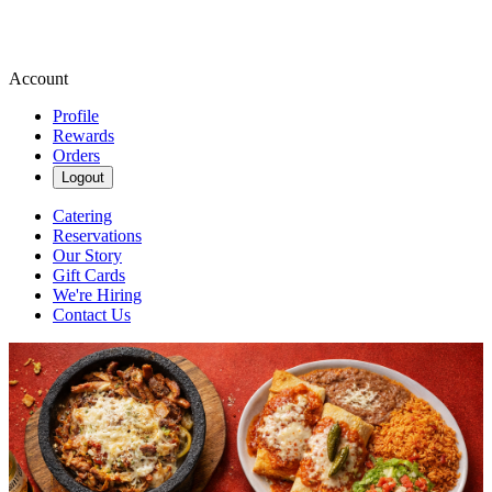
Account
Profile
Rewards
Orders
Logout
Catering
Reservations
Our Story
Gift Cards
We're Hiring
Contact Us