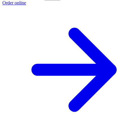
Order online