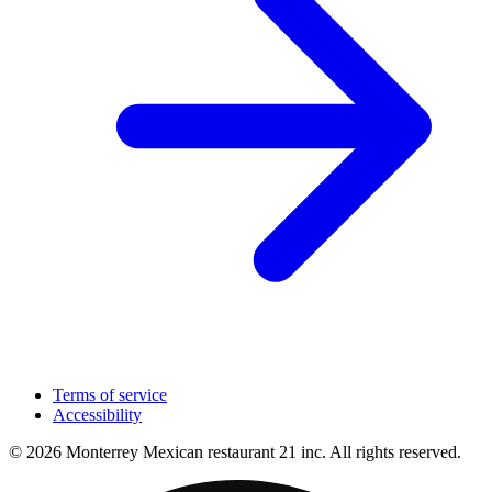
Terms of service
Accessibility
© 2026 Monterrey Mexican restaurant 21 inc. All rights reserved.