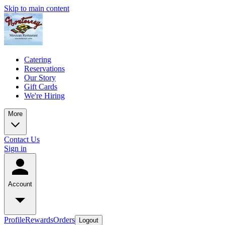
Skip to main content
Catering
Reservations
Our Story
Gift Cards
We're Hiring
More
Contact Us
Sign in
Account
Profile
Rewards
Orders
Logout