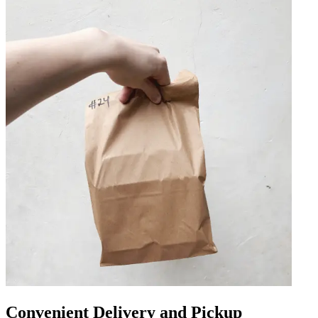
Convenient Delivery and Pickup