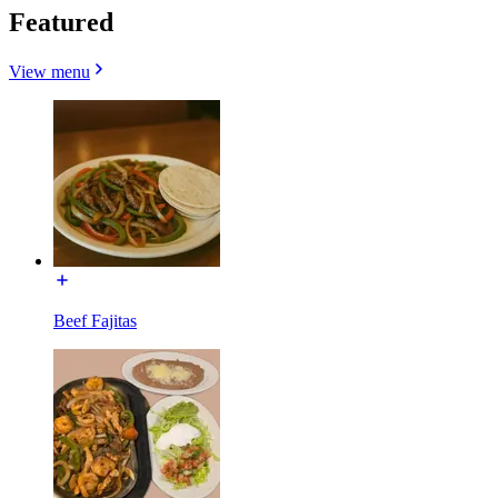
Featured
View menu
Beef Fajitas