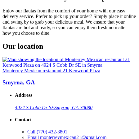
Enjoy our flautas from the comfort of your home with our easy
delivery service. Prefer to pick up your order? Simply place it online
and swing by to grab your delicious meal. We ensure that your
flautas are hot and ready, so you can enjoy them fresh no matter
how you choose to dine.
Our location
Monterrey Mexican restaurant 21 Kenwood Plaza
Smyrna, GA
Address
4924 S Cobb Dr SE
Smyrna, GA 30080
Contact
Call
(770) 432-3801
Email
monterreymexican21@gmail.com