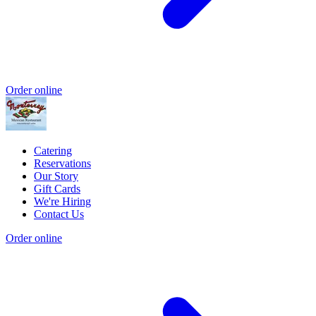
Order online
Catering
Reservations
Our Story
Gift Cards
We're Hiring
Contact Us
Order online