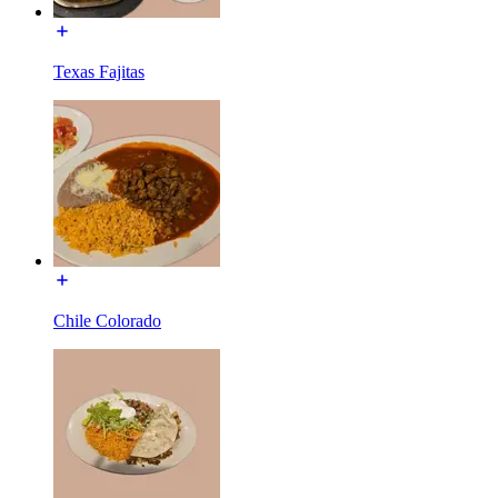
Texas Fajitas
Chile Colorado