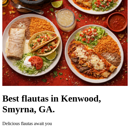
Best flautas in Kenwood,
Smyrna, GA.
Delicious flautas await you