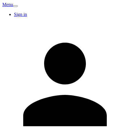
Menu
Sign in