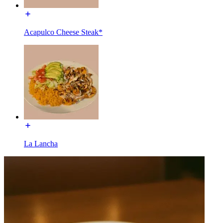
Acapulco Cheese Steak*
La Lancha