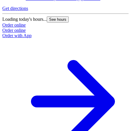
Get directions
Loading today's hours...
See hours
Order online
Order online
Order with App