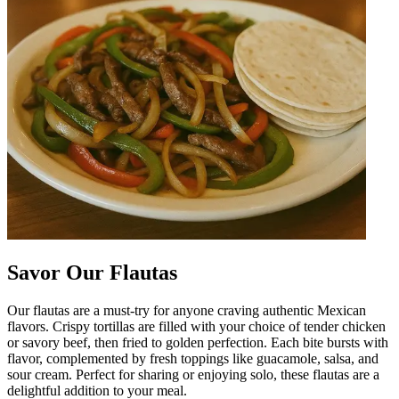
Savor Our Flautas
Our flautas are a must-try for anyone craving authentic Mexican
flavors. Crispy tortillas are filled with your choice of tender chicken
or savory beef, then fried to golden perfection. Each bite bursts with
flavor, complemented by fresh toppings like guacamole, salsa, and
sour cream. Perfect for sharing or enjoying solo, these flautas are a
delightful addition to your meal.