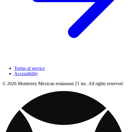
Terms of service
Accessibility
© 2026 Monterrey Mexican restaurant 21 inc. All rights reserved.