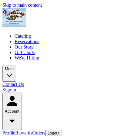
Skip to main content
Catering
Reservations
Our Story
Gift Cards
We're Hiring
More
Contact Us
Sign in
Account
Profile
Rewards
Orders
Logout