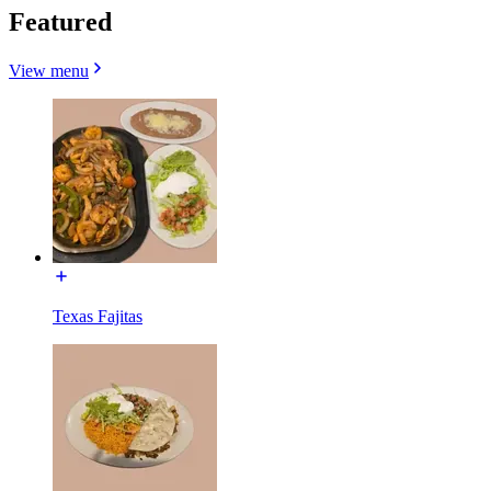
Featured
View menu
Texas Fajitas