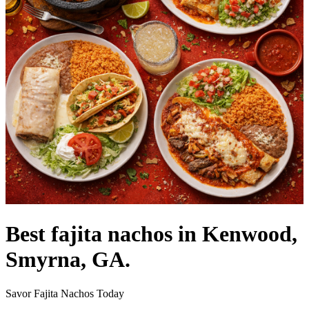
Best fajita nachos in Kenwood,
Smyrna, GA.
Savor Fajita Nachos Today