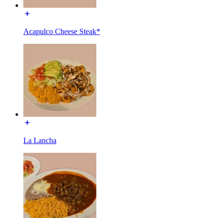
Acapulco Cheese Steak*
La Lancha