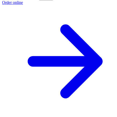
Order online