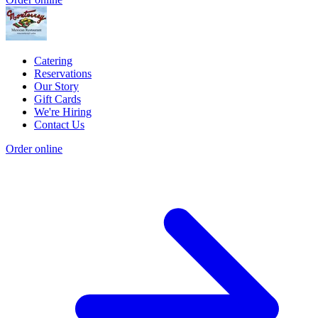
Catering
Reservations
Our Story
Gift Cards
We're Hiring
Contact Us
Order online