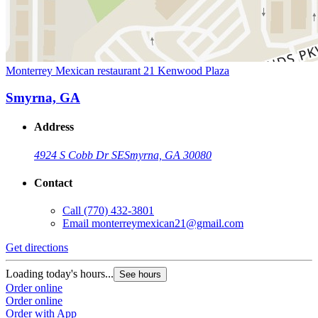
Monterrey Mexican restaurant 21 Kenwood Plaza
Smyrna, GA
Address
4924 S Cobb Dr SE
Smyrna, GA 30080
Contact
Call
(770) 432-3801
Email
monterreymexican21@gmail.com
Get directions
Loading today's hours...
See hours
Order online
Order online
Order with App