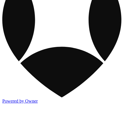
Powered by Owner