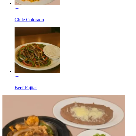
Chile Colorado
Beef Fajitas