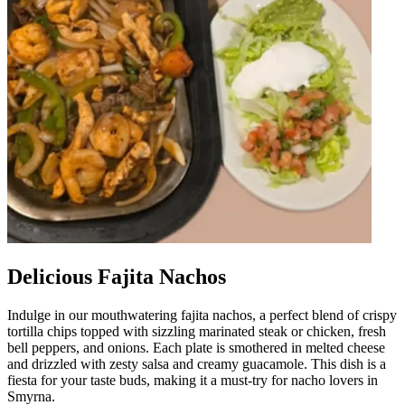
Delicious Fajita Nachos
Indulge in our mouthwatering fajita nachos, a perfect blend of crispy
tortilla chips topped with sizzling marinated steak or chicken, fresh
bell peppers, and onions. Each plate is smothered in melted cheese
and drizzled with zesty salsa and creamy guacamole. This dish is a
fiesta for your taste buds, making it a must-try for nacho lovers in
Smyrna.