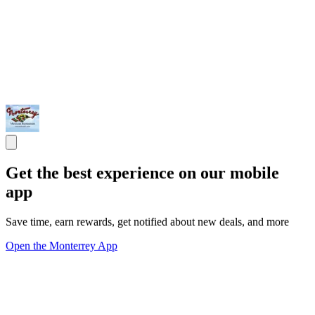
Get the best experience on our mobile
app
Save time, earn rewards, get notified about new deals, and more
Open the Monterrey App