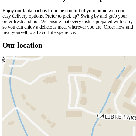
Enjoy our fajita nachos from the comfort of your home with our
easy delivery options. Prefer to pick up? Swing by and grab your
order fresh and hot. We ensure that every dish is prepared with care,
so you can enjoy a delicious meal wherever you are. Order now and
treat yourself to a flavorful experience.
Our location