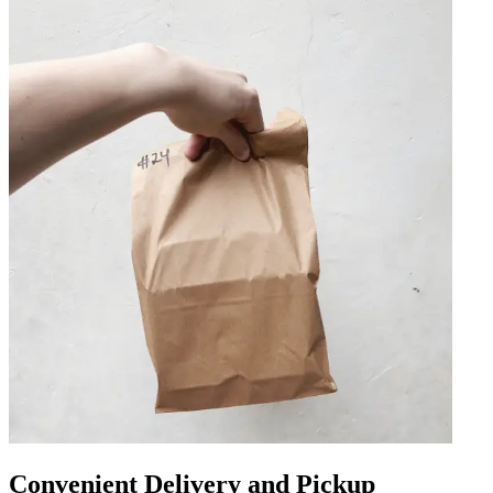
Convenient Delivery and Pickup