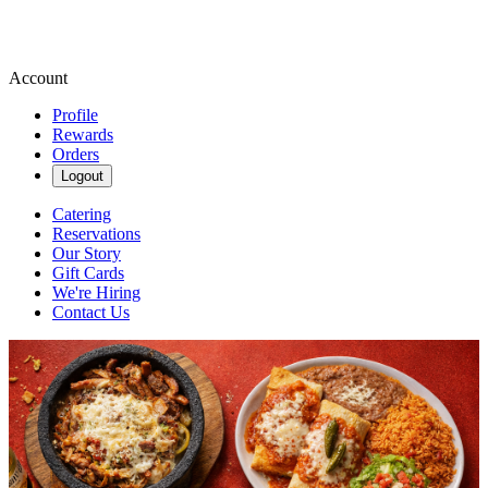
Account
Profile
Rewards
Orders
Logout
Catering
Reservations
Our Story
Gift Cards
We're Hiring
Contact Us