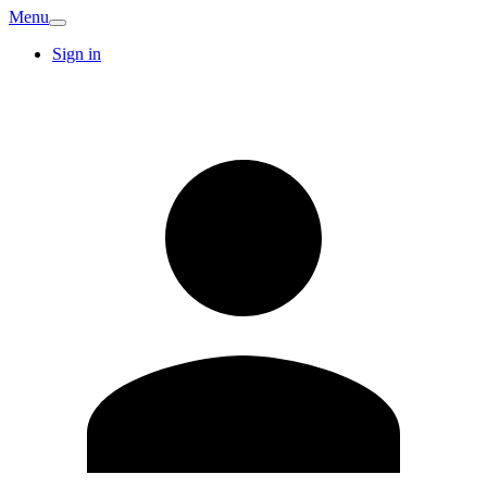
Menu
Sign in