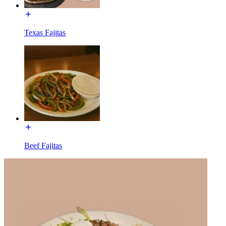
Texas Fajitas
Beef Fajitas