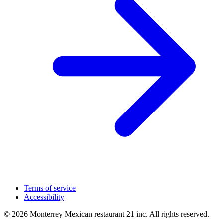
Terms of service
Accessibility
© 2026 Monterrey Mexican restaurant 21 inc. All rights reserved.