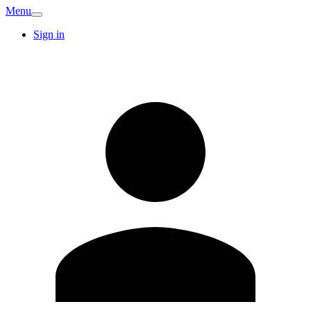
Menu
Sign in