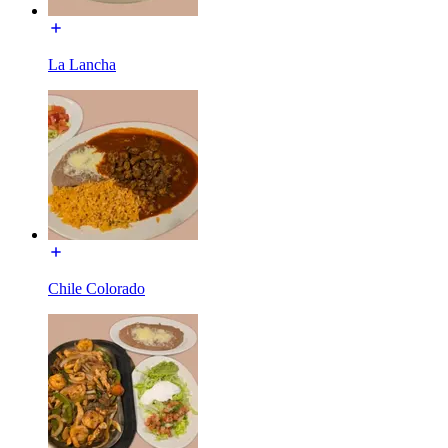
La Lancha
Chile Colorado