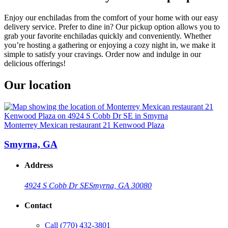
Enjoy our enchiladas from the comfort of your home with our easy
delivery service. Prefer to dine in? Our pickup option allows you to
grab your favorite enchiladas quickly and conveniently. Whether
you’re hosting a gathering or enjoying a cozy night in, we make it
simple to satisfy your cravings. Order now and indulge in our
delicious offerings!
Our location
Monterrey Mexican restaurant 21 Kenwood Plaza
Smyrna, GA
Address
4924 S Cobb Dr SE
Smyrna, GA 30080
Contact
Call
(770) 432-3801