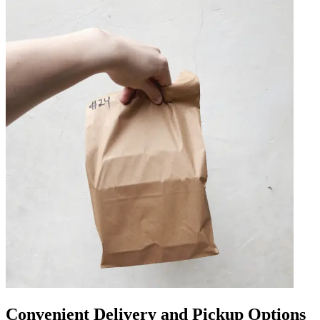
Convenient Delivery and Pickup Options