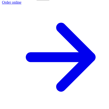
Order online