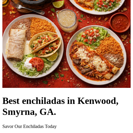
Best enchiladas in Kenwood,
Smyrna, GA.
Savor Our Enchiladas Today