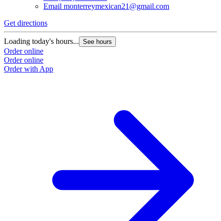
Email
monterreymexican21@gmail.com
Get directions
Loading today's hours...
See hours
Order online
Order online
Order with App