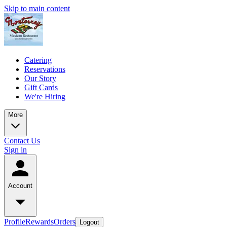
Skip to main content
Catering
Reservations
Our Story
Gift Cards
We're Hiring
More
Contact Us
Sign in
Account
Profile
Rewards
Orders
Logout