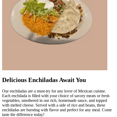
Delicious Enchiladas Await You
Our enchiladas are a must-try for any lover of Mexican cuisine.
Each enchilada is filled with your choice of savory meats or fresh
vegetables, smothered in our rich, homemade sauce, and topped
with melted cheese. Served with a side of rice and beans, these
enchiladas are bursting with flavor and perfect for any meal. Come
taste the difference today!