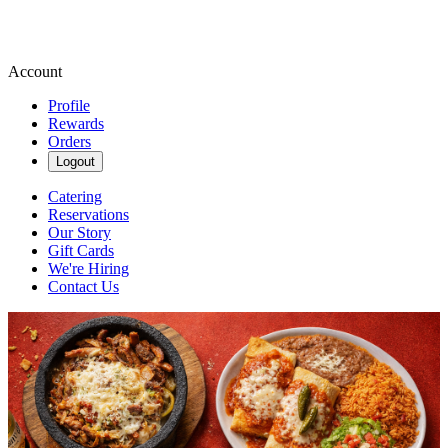
Account
Profile
Rewards
Orders
Logout
Catering
Reservations
Our Story
Gift Cards
We're Hiring
Contact Us