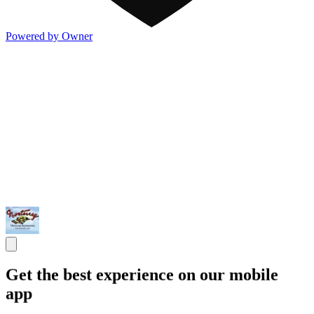
Powered by Owner
Get the best experience on our mobile
app