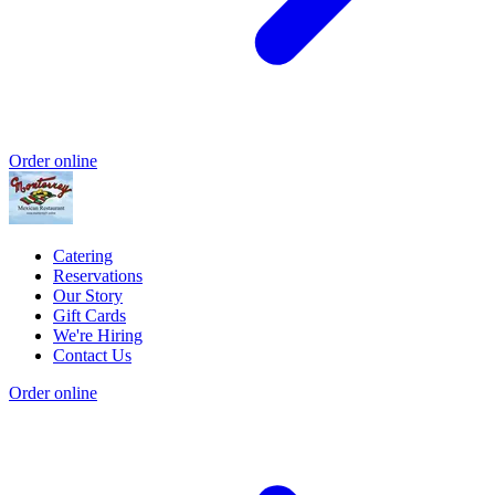
Order online
Catering
Reservations
Our Story
Gift Cards
We're Hiring
Contact Us
Order online