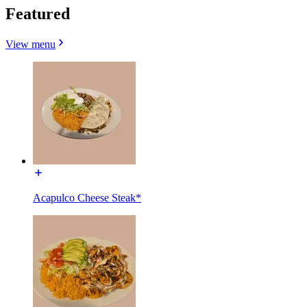
Featured
View menu
Acapulco Cheese Steak*