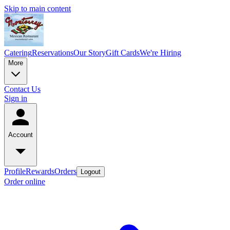
Skip to main content
Catering
Reservations
Our Story
Gift Cards
We're Hiring
More
Contact Us
Sign in
Account
Profile
Rewards
Orders
Logout
Order online