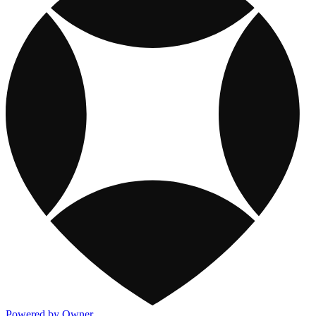
Powered by Owner