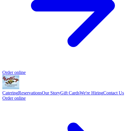
Order online
Catering
Reservations
Our Story
Gift Cards
We're Hiring
Contact Us
Order online