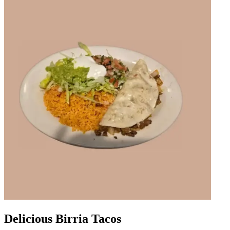
Delicious Birria Tacos