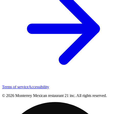
Terms of service
Accessibility
© 2026 Monterrey Mexican restaurant 21 inc. All rights reserved.