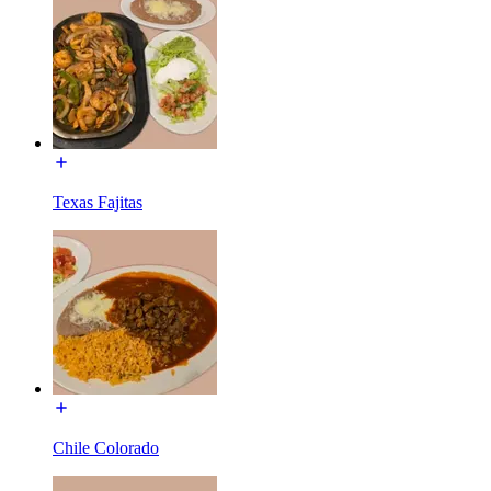
Texas Fajitas
Chile Colorado