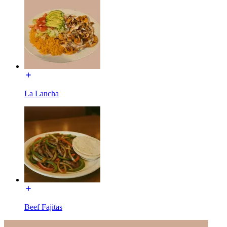
La Lancha
Beef Fajitas