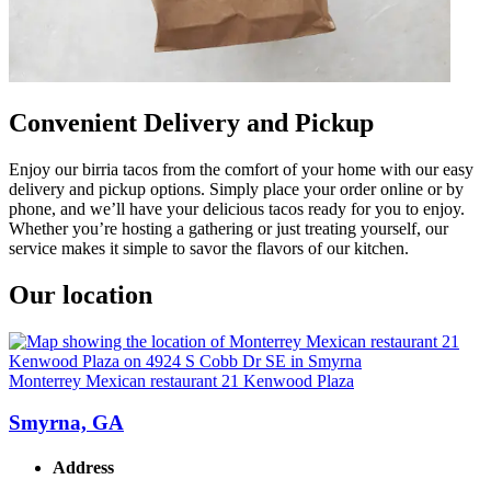
Convenient Delivery and Pickup
Enjoy our birria tacos from the comfort of your home with our easy
delivery and pickup options. Simply place your order online or by
phone, and we’ll have your delicious tacos ready for you to enjoy.
Whether you’re hosting a gathering or just treating yourself, our
service makes it simple to savor the flavors of our kitchen.
Our location
Monterrey Mexican restaurant 21 Kenwood Plaza
Smyrna, GA
Address