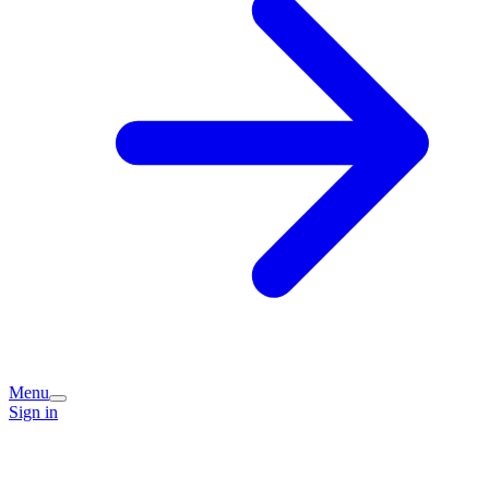
Menu
Sign in