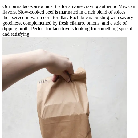
Our birria tacos are a must-try for anyone craving authentic Mexican
flavors. Slow-cooked beef is marinated in a rich blend of spices,
then served in warm corn tortillas. Each bite is bursting with savory
goodness, complemented by fresh cilantro, onions, and a side of
dipping broth. Perfect for taco lovers looking for something special
and satisfying.