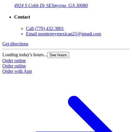
4924 S Cobb Dr SE
Smyrna, GA 30080
Contact
Call
(770) 432-3801
Email
monterreymexican21@gmail.com
Get directions
Loading today's hours...
See hours
Order online
Order online
Order with App