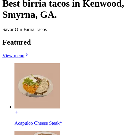
Best birria tacos in Kenwood,
Smyrna, GA.
Savor Our Birria Tacos
Featured
View menu
Acapulco Cheese Steak*