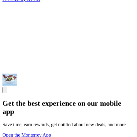
Get the best experience on our mobile
app
Save time, earn rewards, get notified about new deals, and more
Open the Monterrey App