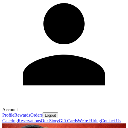
Account
Profile
Rewards
Orders
Logout
Catering
Reservations
Our Story
Gift Cards
We're Hiring
Contact Us