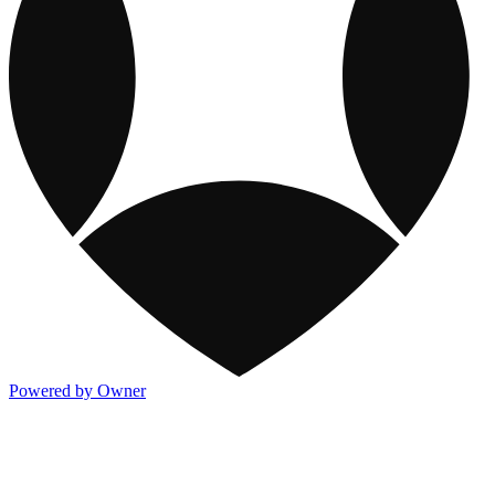
Powered by Owner