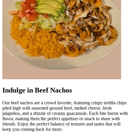
Indulge in Beef Nachos
Our beef nachos are a crowd favorite, featuring crispy tortilla chips
piled high with seasoned ground beef, melted cheese, fresh
jalapeños, and a drizzle of creamy guacamole. Each bite bursts with
flavor, making them the perfect appetizer or snack to share with
friends. Enjoy the perfect balance of textures and tastes that will
keep you coming back for more.