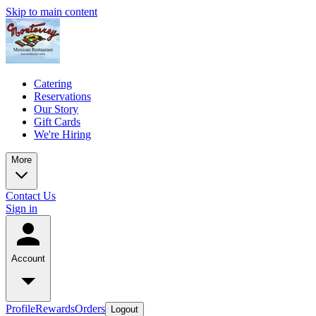
Skip to main content
Catering
Reservations
Our Story
Gift Cards
We're Hiring
More
Contact Us
Sign in
Account
Profile
Rewards
Orders
Logout