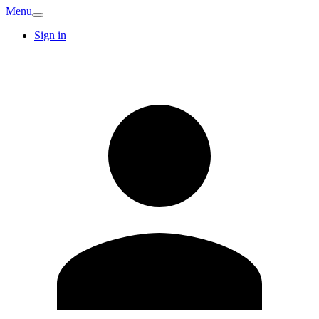
Menu
Sign in