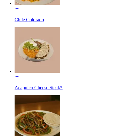
Chile Colorado
Acapulco Cheese Steak*