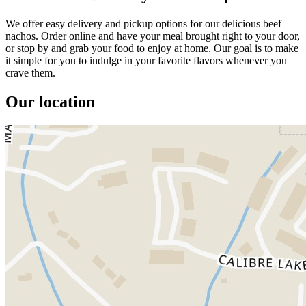
We offer easy delivery and pickup options for our delicious beef
nachos. Order online and have your meal brought right to your door,
or stop by and grab your food to enjoy at home. Our goal is to make
it simple for you to indulge in your favorite flavors whenever you
crave them.
Our location