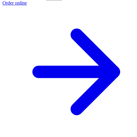
Order online