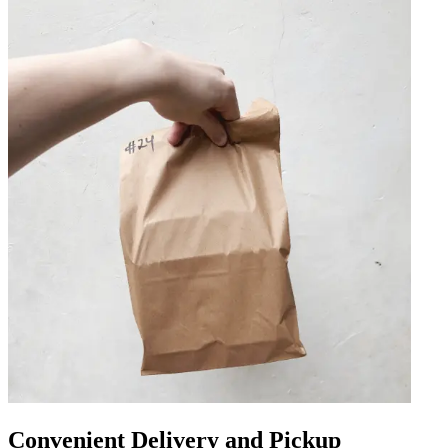
Convenient Delivery and Pickup