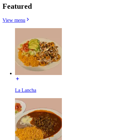
Featured
View menu
La Lancha