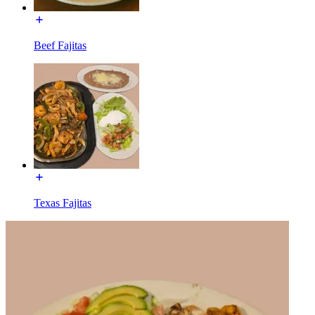
Beef Fajitas
Texas Fajitas