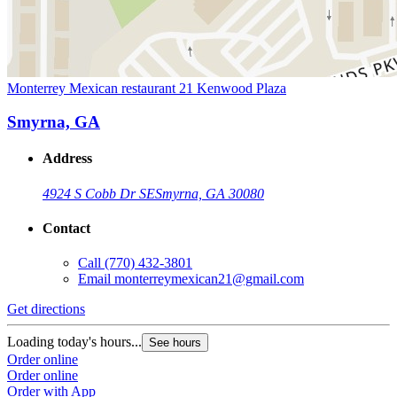
Monterrey Mexican restaurant 21 Kenwood Plaza
Smyrna, GA
Address
4924 S Cobb Dr SE
Smyrna, GA 30080
Contact
Call
(770) 432-3801
Email
monterreymexican21@gmail.com
Get directions
Loading today's hours...
See hours
Order online
Order online
Order with App