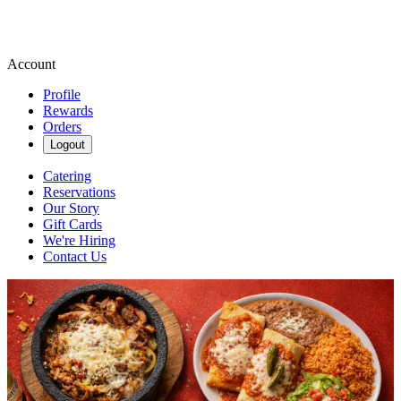
Account
Profile
Rewards
Orders
Logout
Catering
Reservations
Our Story
Gift Cards
We're Hiring
Contact Us