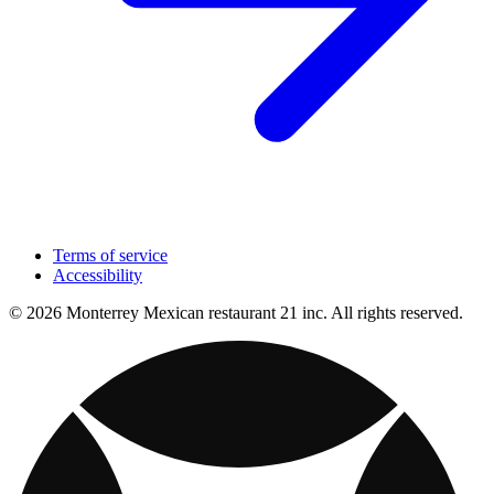
Terms of service
Accessibility
© 2026 Monterrey Mexican restaurant 21 inc. All rights reserved.