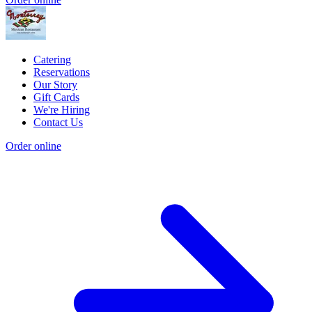
Catering
Reservations
Our Story
Gift Cards
We're Hiring
Contact Us
Order online