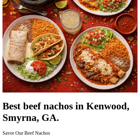
Best beef nachos in Kenwood,
Smyrna, GA.
Savor Our Beef Nachos