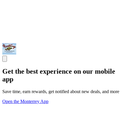
Get the best experience on our mobile
app
Save time, earn rewards, get notified about new deals, and more
Open the Monterrey App