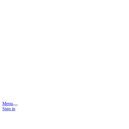
Menu
Sign in