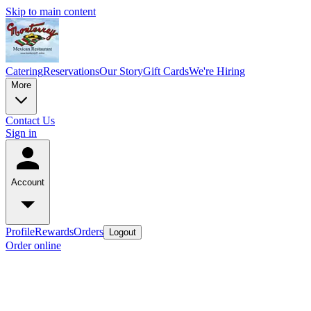
Skip to main content
Catering
Reservations
Our Story
Gift Cards
We're Hiring
More
Contact Us
Sign in
Account
Profile
Rewards
Orders
Logout
Order online