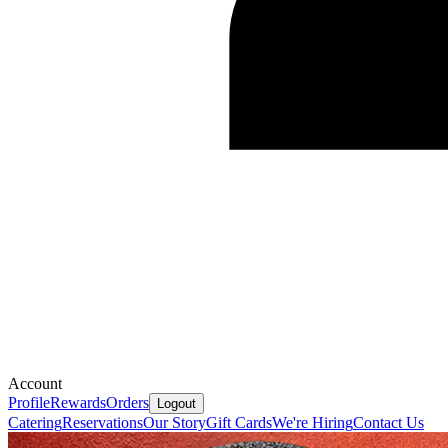
Account
Profile
Rewards
Orders
Logout
Catering
Reservations
Our Story
Gift Cards
We're Hiring
Contact Us